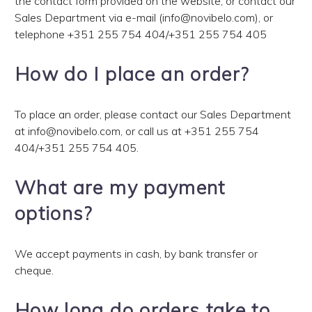
the contact form provided on the website, or contact our
Sales Department via e-mail (info@novibelo.com), or
telephone
+351 255 754 404
/
+351 255 754 405
How do I place an order?
To place an order, please contact our Sales Department
at info@novibelo.com, or call us at
+351 255 754
404
/
+351 255 754 405
.
What are my payment
options?
We accept payments in cash, by bank transfer or
cheque.
How long do orders take to