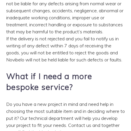
not be liable for any defects arising from normal wear or
subsequent changes, accidents, negligence, abnormal or
inadequate working conditions, improper use or
treatment, incorrect handling or exposure to substances
that may be harmful to the product’s materials.
If the delivery is not rejected and you fail to notify us in
writing of any defect within 7 days of receiving the
goods, you will not be entitled to reject the goods and
Novibelo will not be held liable for such defects or faults.
What if I need a more
bespoke service?
Do you have a new project in mind and need help in
choosing the most suitable item and in deciding where to
put it? Our technical department will help you develop
your project to fit your needs. Contact us and together