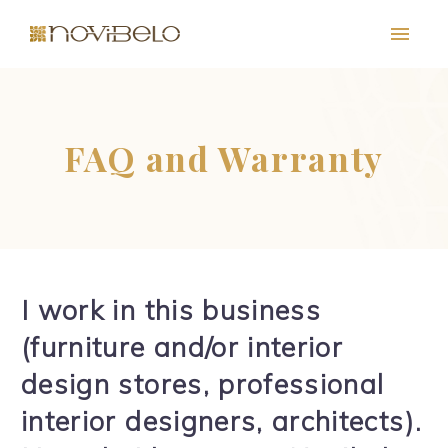
FAQ and Warranty
I work in this business
PT
EN
FR
ES
(furniture and/or interior
design stores, professional
interior designers, architects).