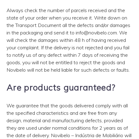
Always check the number of parcels received and the
state of your order when you receive it. Write down on
the Transport Document all the defects and/or damages
in the packaging and send it to info@novibelo.com. We
will check the damages within 48 h of having received
your complaint. If the delivery is not rejected and you fail
to notify us of any defect within 7 days of receiving the
goods, you will not be entitled to reject the goods and
Novibelo will not be held liable for such defects or faults.
Are products guaranteed?
We guarantee that the goods delivered comply with all
the specified characteristics and are free from any
design, material and manufacturing defects, provided
they are used under normal conditions for 2 years as of
the date of delivery. Novibelo – Indústria de Mobiliário will