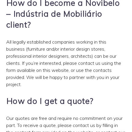
How do I become a Novibelo
– Indústria de Mobiliário
client?
All legally established companies working in this
business (furniture and/or interior design stores,
professional interior designers, architects) can be our
clients. If you’re interested, please contact us using the
form available on this website, or use the contacts
provided. We will be happy to partner with you in your
project.
How do I get a quote?
Our quotes are free and require no commitment on your
part. To receive a quote, please contact us by filling in