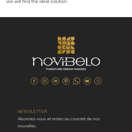
we will find the ideal solution.
NEWSLETTER
Abonnez-vous et restez au courant de nos
nouvelles.