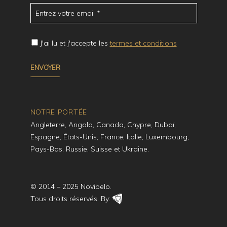
J'ai lu et j'accepte les
termes et conditions
NOTRE PORTÉE
Angleterre, Angola, Canada, Chypre, Dubaï,
Espagne, États-Unis, France, Italie, Luxembourg,
Pays-Bas, Russie, Suisse et Ukraine.
© 2014 – 2025 Novibelo.
Tous droits réservés. By: