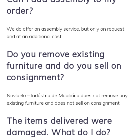
order?
We do offer an assembly service, but only on request
and at an additional cost.
Do you remove existing
furniture and do you sell on
consignment?
Novibelo – Indústria de Mobiliário does not remove any
existing furniture and does not sell on consignment.
The items delivered were
damaged. What do I do?