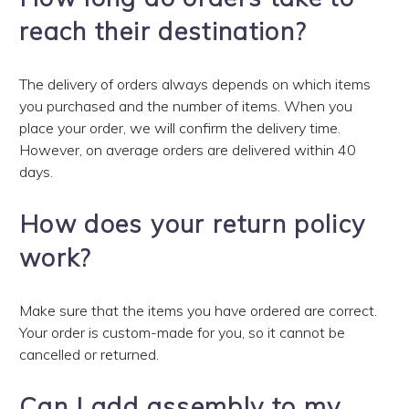
reach their destination?
The delivery of orders always depends on which items
you purchased and the number of items. When you
place your order, we will confirm the delivery time.
However, on average orders are delivered within 40
days.
How does your return policy
work?
Make sure that the items you have ordered are correct.
Your order is custom-made for you, so it cannot be
cancelled or returned.
Can I add assembly to my