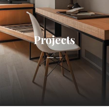
Projects