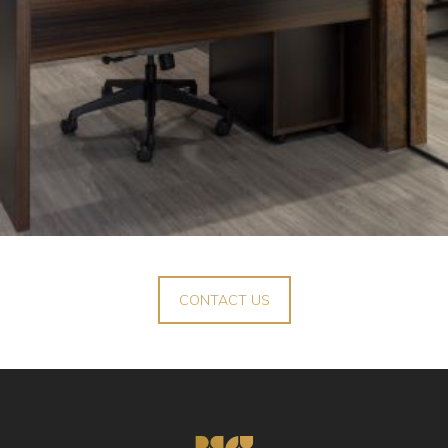
CONTACT US