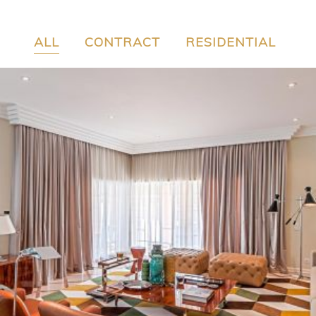
ALL
CONTRACT
RESIDENTIAL