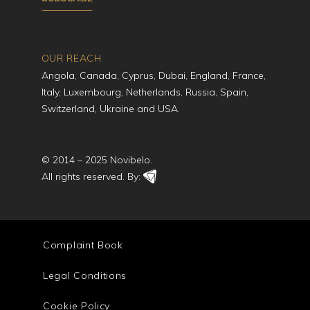
OUR REACH
Angola, Canada, Cyprus, Dubai, England, France,
Italy, Luxembourg, Netherlands, Russia, Spain,
Switzerland, Ukraine and USA.
© 2014 – 2025 Novibelo.
All rights reserved. By:
Complaint Book
Legal Conditions
Cookie Policy