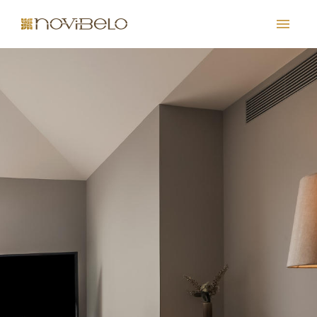
PT
EN
FR
ES