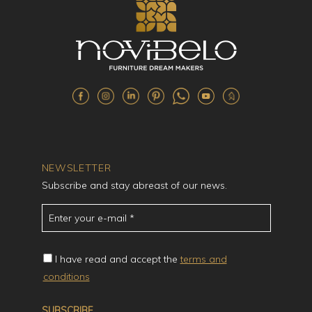
NEWSLETTER
Subscribe and stay abreast of our news.
I have read and accept the
terms and
conditions