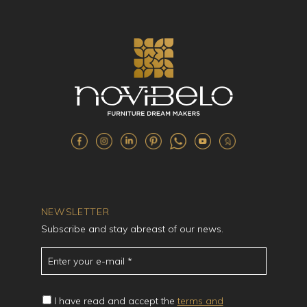
NEWSLETTER
Subscribe and stay abreast of our news.
I have read and accept the
terms and