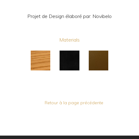
Projet de Design élaboré par: Novibelo
Materials
Retour à la page précédente