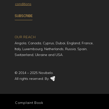
conditions
OUR REACH
Angola, Canada, Cyprus, Dubai, England, France,
Italy, Luxembourg, Netherlands, Russia, Spain,
Switzerland, Ukraine and USA.
© 2014 – 2025 Novibelo.
All rights reserved. By:
Complaint Book