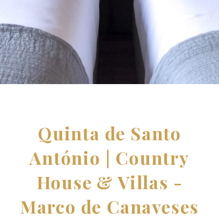
Quinta de Santo
António | Country
House & Villas -
Marco de Canaveses