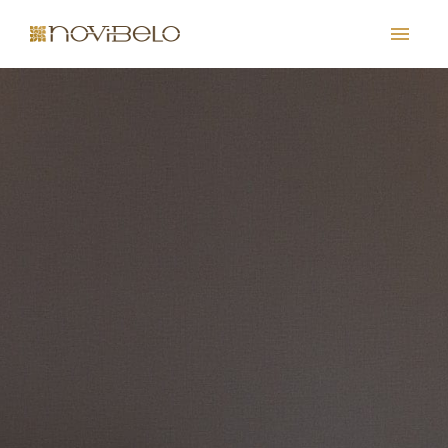
PT
EN
FR
ES