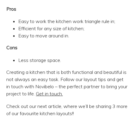
Pros
Easy to work the kitchen work triangle rule in;
Efficient for any size of kitchen;
Easy to move around in.
Cons
Less storage space.
Creating a kitchen that is both functional and beautiful is
not always an easy task. Follow our layout tips and get
in touch with Novibelo – the perfect partner to bring your
project to life.
Get in touch.
Check out our next article, where we’ll be sharing 3 more
of our favourite kitchen layouts!!