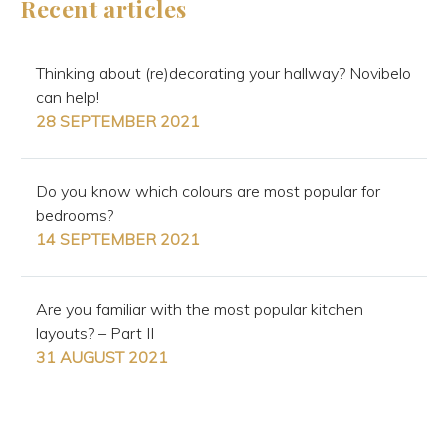
Recent articles
Thinking about (re)decorating your hallway? Novibelo
can help!
28 SEPTEMBER 2021
Do you know which colours are most popular for
bedrooms?
14 SEPTEMBER 2021
Are you familiar with the most popular kitchen
layouts? – Part II
31 AUGUST 2021