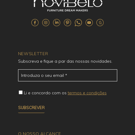
NEWSLETTER
Subscreva e fique a par das nossas novidades.
Li e concordo com os
termos e condições
O NOSSO ALCANCE