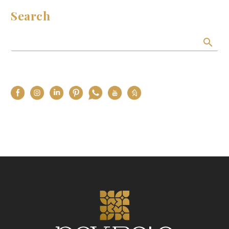
Search