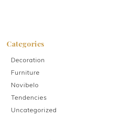
Categories
Decoration
Furniture
Novibelo
Tendencies
Uncategorized