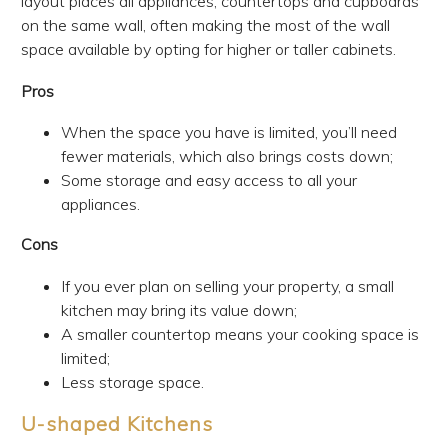
layout places all appliances, countertops and cupboards
on the same wall, often making the most of the wall
space available by opting for higher or taller cabinets.
Pros
When the space you have is limited, you’ll need
fewer materials, which also brings costs down;
Some storage and easy access to all your
appliances.
Cons
If you ever plan on selling your property, a small
kitchen may bring its value down;
A smaller countertop means your cooking space is
limited;
Less storage space.
U-shaped Kitchens