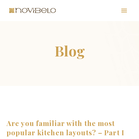
PT
EN
FR
ES
Are you familiar with the most
popular kitchen layouts? – Part I