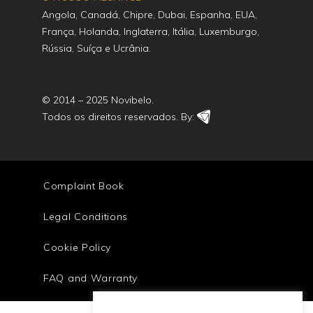
Angola, Canadá, Chipre, Dubai, Espanha, EUA,
França, Holanda, Inglaterra, Itália, Luxemburgo,
Rússia, Suíça e Ucrânia.
© 2014 – 2025 Novibelo.
Todos os direitos reservados. By:
Complaint Book
Legal Conditions
Cookie Policy
FAQ and Warranty