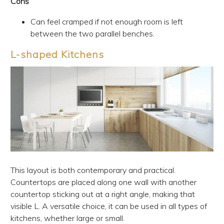
Cons
Can feel cramped if not enough room is left
between the two parallel benches.
L-shaped Kitchens
This layout is both contemporary and practical.
Countertops are placed along one wall with another
countertop sticking out at a right angle, making that
visible L. A versatile choice, it can be used in all types of
kitchens, whether large or small.