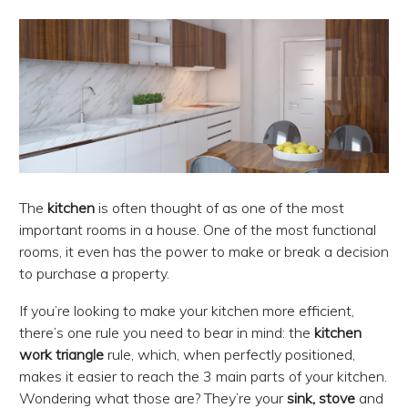
The
kitchen
is often thought of as one of the most
important rooms in a house. One of the most functional
rooms, it even has the power to make or break a decision
to purchase a property.
If you’re looking to make your kitchen more efficient,
there’s one rule you need to bear in mind: the
kitchen
work triangle
rule, which, when perfectly positioned,
makes it easier to reach the 3 main parts of your kitchen.
Wondering what those are? They’re your
sink, stove
and