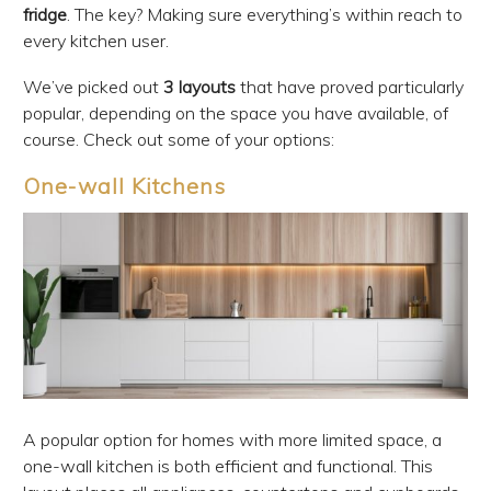
fridge
. The key? Making sure everything’s within reach to
every kitchen user.
We’ve picked out
3 layouts
that have proved particularly
popular, depending on the space you have available, of
course. Check out some of your options:
One-wall Kitchens
A popular option for homes with more limited space, a
one-wall kitchen is both efficient and functional. This