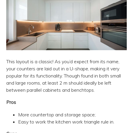
This layout is a classic! As you’d expect from its name,
your counters are laid out in a U-shape, making it very
popular for its functionality. Though found in both small
and large rooms, at least 2 m should ideally be left
between parallel cabinets and benchtops.
Pros
More countertop and storage space;
Easy to work the kitchen work triangle rule in.