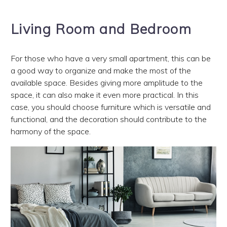
Living Room and Bedroom
For those who have a very small apartment, this can be
a good way to organize and make the most of the
available space. Besides giving more amplitude to the
space, it can also make it even more practical. In this
case, you should choose furniture which is versatile and
functional, and the decoration should contribute to the
harmony of the space.