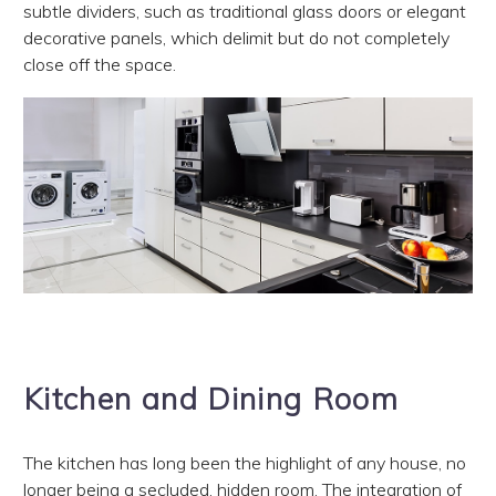
subtle dividers, such as traditional glass doors or elegant
decorative panels, which delimit but do not completely
close off the space.
Kitchen and Dining Room
The kitchen has long been the highlight of any house, no
longer being a secluded, hidden room. The integration of