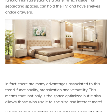
function furniture such as a panel, which aside from
separating spaces, can hold the TV, and have shelves
and/or drawers.
In fact, there are many advantages associated to this
trend: functionality, organization and versatility. This
means that, not only is the space optimized but it also
allows those who use it to socialize and interact more!