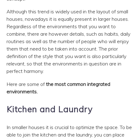
Although this trend is widely used in the layout of small
houses, nowadays it is equally present in larger houses.
Regardless of the environments that you want to
combine, there are however details, such as habits, daily
routines as well as the number of people who will enjoy
them that need to be taken into account. The prior
definition of the style that you want is also particularly
relevant, so that the environments in question are in
perfect harmony.
Here are some of
the most common integrated
environments.
Kitchen and Laundry
In smaller houses it is crucial to optimize the space. To be
able to join the kitchen and the laundry, you can place