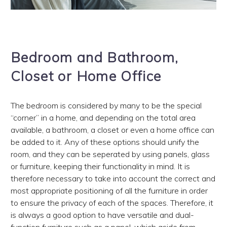
Bedroom and Bathroom,
Closet or Home Office
The bedroom is considered by many to be the special
“corner” in a home, and depending on the total area
available, a bathroom, a closet or even a home office can
be added to it. Any of these options should unify the
room, and they can be seperated by using panels, glass
or furniture, keeping their functionality in mind. It is
therefore necessary to take into account the correct and
most appropriate positioning of all the furniture in order
to ensure the privacy of each of the spaces. Therefore, it
is always a good option to have versatile and dual-