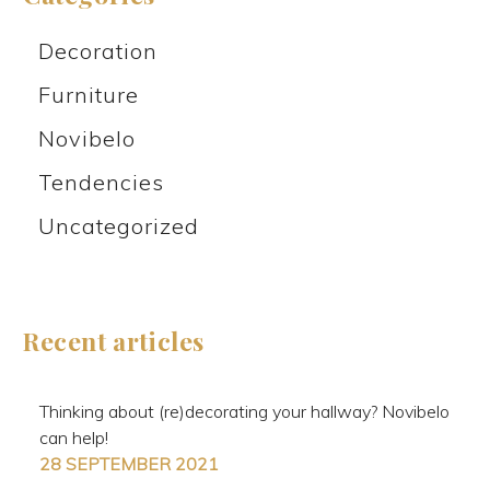
Decoration
Furniture
Novibelo
Tendencies
Uncategorized
Recent articles
Thinking about (re)decorating your hallway? Novibelo
can help!
28 SEPTEMBER 2021