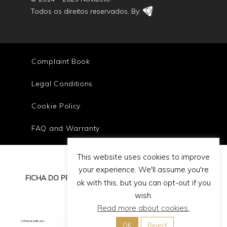
Todos os direitos reservados. By:
Complaint Book
Legal Conditions
Cookie Policy
FAQ and Warranty
This website uses cookies to improve
your experience. We'll assume you're
FICHA DO PROJETO
ok with this, but you can opt-out if you
wish.
Read more about cookies.
OK
Reject