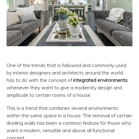
One of the trends that is followed and commonly used
by interior designers and architects around the world,
has to do with the concept of
integrated environments
,
whenever they want to give a modernity design and
amplitude to certain rooms of a house.
This is a trend that combines several environments
within the same space in a house. The removal of certain
dividing walls has been a common feature for those who
want a modern, versatile and above all functional
concept.