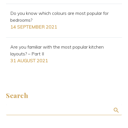
Do you know which colours are most popular for
bedrooms?
14 SEPTEMBER 2021
Are you familiar with the most popular kitchen
layouts? – Part II
31 AUGUST 2021
Search