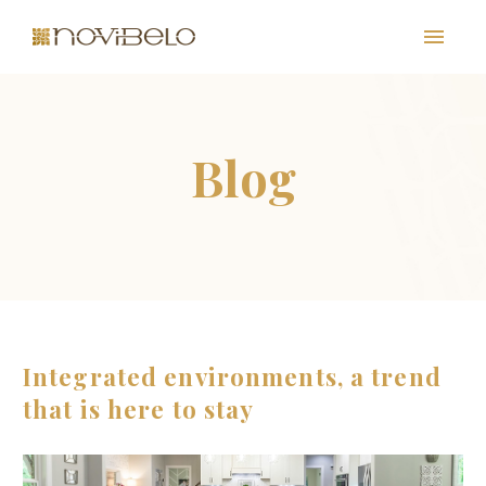
PT
EN
Integrated environments, a trend
that is here to stay