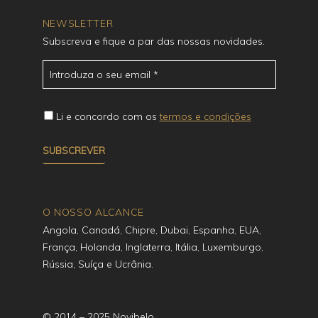
NEWSLETTER
Subscreva e fique a par das nossas novidades.
Li e concordo com os
termos e condições
O NOSSO ALCANCE
Angola, Canadá, Chipre, Dubai, Espanha, EUA,
França, Holanda, Inglaterra, Itália, Luxemburgo,
Rússia, Suíça e Ucrânia.
© 2014 – 2025 Novibelo.