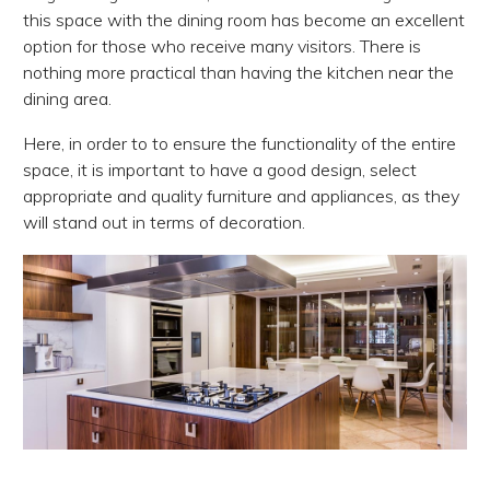
this space with the dining room has become an excellent
option for those who receive many visitors. There is
nothing more practical than having the kitchen near the
dining area.
Here, in order to to ensure the functionality of the entire
space, it is important to have a good design, select
appropriate and quality furniture and appliances, as they
will stand out in terms of decoration.