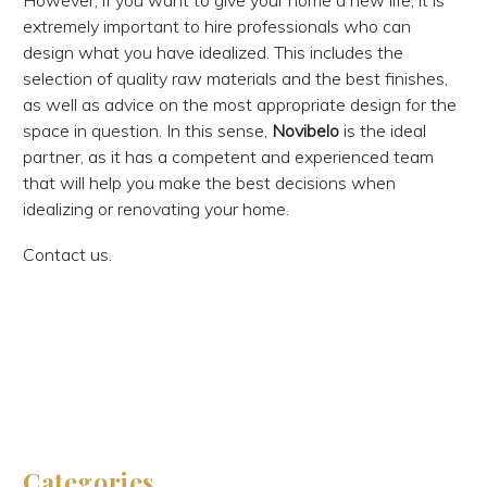
However, if you want to give your home a new life, it is
extremely important to hire professionals who can
design what you have idealized. This includes the
selection of quality raw materials and the best finishes,
as well as advice on the most appropriate design for the
space in question. In this sense,
Novibelo
is the ideal
partner, as it has a competent and experienced team
that will help you make the best decisions when
idealizing or renovating your home.
Contact us.
Categories