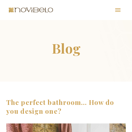
PT
EN
The perfect bathroom… How do
you design one?