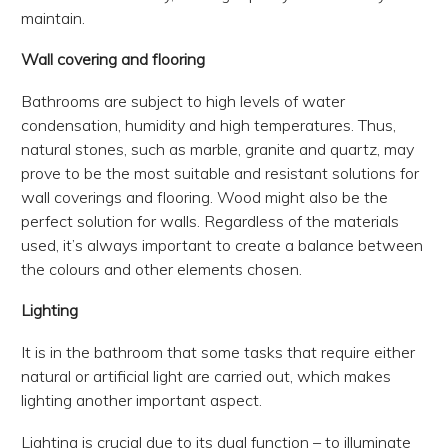
maintain.
Wall covering and flooring
Bathrooms are subject to high levels of water
condensation, humidity and high temperatures. Thus,
natural stones, such as marble, granite and quartz, may
prove to be the most suitable and resistant solutions for
wall coverings and flooring. Wood might also be the
perfect solution for walls. Regardless of the materials
used, it’s always important to create a balance between
the colours and other elements chosen.
Lighting
It is in the bathroom that some tasks that require either
natural or artificial light are carried out, which makes
lighting another important aspect.
Lighting is crucial due to its dual function – to illuminate