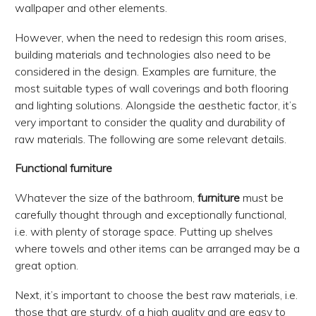
wallpaper and other elements.
However, when the need to redesign this room arises,
building materials and technologies also need to be
considered in the design. Examples are furniture, the
most suitable types of wall coverings and both flooring
and lighting solutions. Alongside the aesthetic factor, it’s
very important to consider the quality and durability of
raw materials. The following are some relevant details.
Functional furniture
Whatever the size of the bathroom,
furniture
must be
carefully thought through and exceptionally functional,
i.e. with plenty of storage space. Putting up shelves
where towels and other items can be arranged may be a
great option.
Next, it’s important to choose the best raw materials, i.e.
those that are sturdy, of a high quality and are easy to