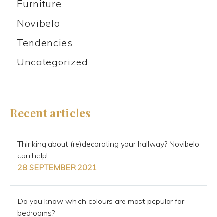
Furniture
Novibelo
Tendencies
Uncategorized
Recent articles
Thinking about (re)decorating your hallway? Novibelo
can help!
28 SEPTEMBER 2021
Do you know which colours are most popular for
bedrooms?