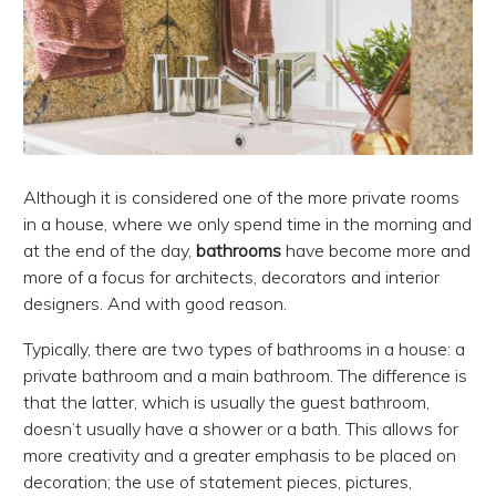
Although it is considered one of the more private rooms
in a house, where we only spend time in the morning and
at the end of the day,
bathrooms
have become more and
more of a focus for architects, decorators and interior
designers. And with good reason.
Typically, there are two types of bathrooms in a house: a
private bathroom and a main bathroom. The difference is
that the latter, which is usually the guest bathroom,
doesn’t usually have a shower or a bath. This allows for
more creativity and a greater emphasis to be placed on
decoration; the use of statement pieces, pictures,