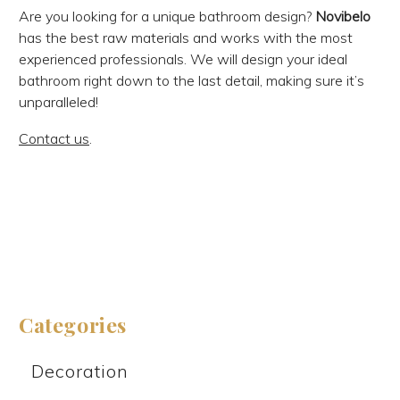
Are you looking for a unique bathroom design?
Novibelo
has the best raw materials and works with the most
experienced professionals. We will design your ideal
bathroom right down to the last detail, making sure it’s
unparalleled!
Contact us
.
Categories
Decoration