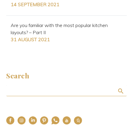
14 SEPTEMBER 2021
Are you familiar with the most popular kitchen
layouts? – Part II
31 AUGUST 2021
Search