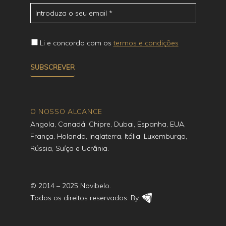
Li e concordo com os
termos e condições
O NOSSO ALCANCE
Angola, Canadá, Chipre, Dubai, Espanha, EUA,
França, Holanda, Inglaterra, Itália, Luxemburgo,
Rússia, Suíça e Ucrânia.
© 2014 – 2025 Novibelo.
Todos os direitos reservados. By: