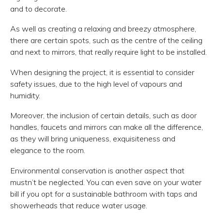
and to decorate.
As well as creating a relaxing and breezy atmosphere,
there are certain spots, such as the centre of the ceiling
and next to mirrors, that really require light to be installed.
When designing the project, it is essential to consider
safety issues, due to the high level of vapours and
humidity.
Moreover, the inclusion of certain details, such as door
handles, faucets and mirrors can make all the difference,
as they will bring uniqueness, exquisiteness and
elegance to the room.
Environmental conservation is another aspect that
mustn’t be neglected. You can even save on your water
bill if you opt for a sustainable bathroom with taps and
showerheads that reduce water usage.