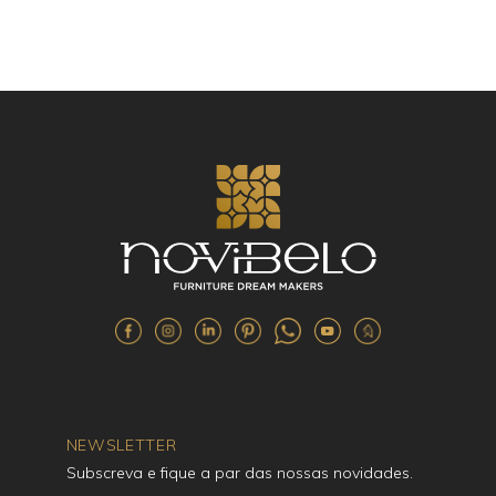
NEWSLETTER
Subscreva e fique a par das nossas novidades.