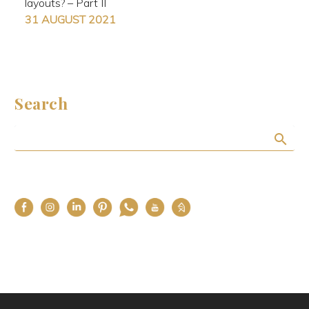
layouts? – Part II
31 AUGUST 2021
Search