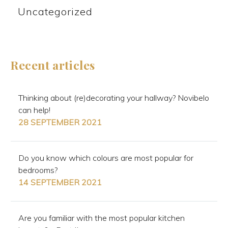
Uncategorized
Recent articles
Thinking about (re)decorating your hallway? Novibelo
can help!
28 SEPTEMBER 2021
Do you know which colours are most popular for
bedrooms?
14 SEPTEMBER 2021
Are you familiar with the most popular kitchen