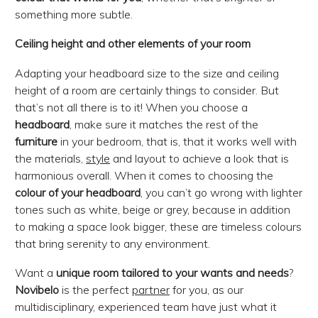
something more subtle.
Ceiling height and other elements of your room
Adapting your headboard size to the size and ceiling
height of a room are certainly things to consider. But
that’s not all there is to it! When you choose a
headboard
, make sure it matches the rest of the
furniture
in your bedroom, that is, that it works well with
the materials,
style
and layout to achieve a look that is
harmonious overall. When it comes to choosing the
colour of your headboard
, you can’t go wrong with lighter
tones such as white, beige or grey, because in addition
to making a space look bigger, these are timeless colours
that bring serenity to any environment.
Want a
unique room
tailored to your wants and needs
?
Novibelo
is the perfect
partner
for you, as our
multidisciplinary, experienced team have just what it