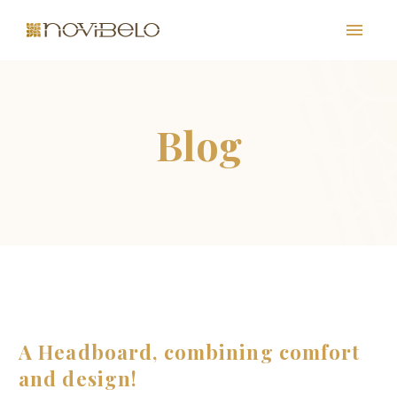
PT
EN
FR
ES
A Headboard, combining comfort
and design!