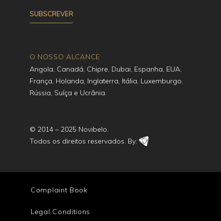
O NOSSO ALCANCE
Angola, Canadá, Chipre, Dubai, Espanha, EUA,
França, Holanda, Inglaterra, Itália, Luxemburgo,
Rússia, Suíça e Ucrânia.
© 2014 – 2025 Novibelo.
Todos os direitos reservados. By:
Complaint Book
Legal Conditions