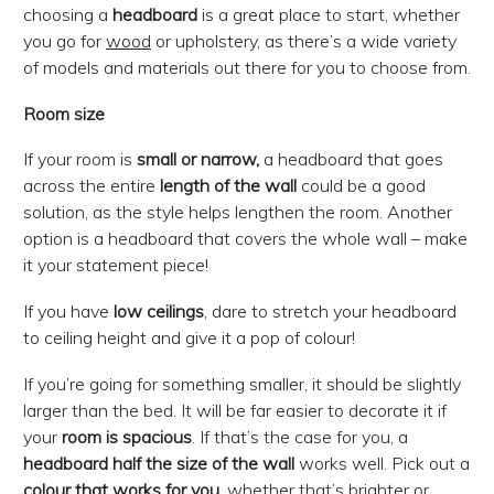
choosing a
headboard
is a great place to start, whether
you go for
wood
or upholstery, as there’s a wide variety
of models and materials out there for you to choose from.
Room size
If your room is
small or narrow,
a headboard that goes
across the entire
length of the wall
could be a good
solution, as the style helps lengthen the room. Another
option is a headboard that covers the whole wall – make
it your statement piece!
If you have
low ceilings
, dare to stretch your headboard
to ceiling height and give it a pop of colour!
If you’re going for something smaller, it should be slightly
larger than the bed. It will be far easier to decorate it if
your
room is spacious
. If that’s the case for you, a
headboard
half the size of the wall
works well. Pick out a
colour that works for you
, whether that’s brighter or