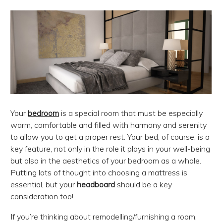
Your
bedroom
is a special room that must be especially
warm, comfortable and filled with harmony and serenity
to allow you to get a proper rest. Your bed, of course, is a
key feature, not only in the role it plays in your well-being
but also in the aesthetics of your bedroom as a whole.
Putting lots of thought into choosing a mattress is
essential, but your
headboard
should be a key
consideration too!
If you’re thinking about remodelling/furnishing a room,