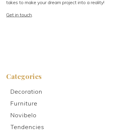
takes to make your dream project into a reality!
Get in touch
.
Categories
Decoration
Furniture
Novibelo
Tendencies