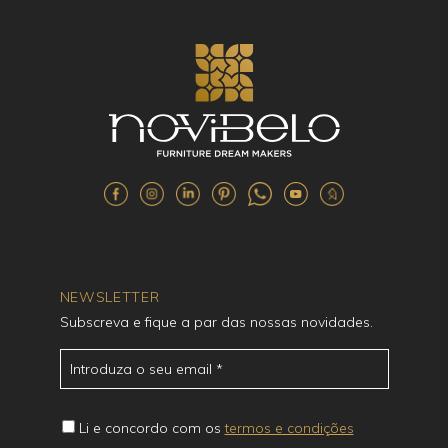
NEWSLETTER
Subscreva e fique a par das nossas novidades.
Li e concordo com os
termos e condições